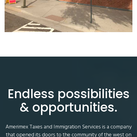
Endless possibilities
& opportunities.
Amerimex Taxes and Immigration Services is a company
that opened its doors to the community of the west on