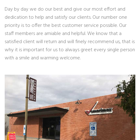
Day by day we do our best and give our most effort and
dedication to help and satisfy our clients. Our number one
priority is to offer the best customer service possible. Our
staff members are amiable and helpful. We know that a
satisfied client will return and will finely recommend us, that is
why it is important for us to always greet every single person
with a smile and warming welcome.