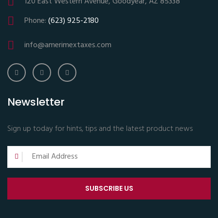
120 East Western Avenue, Goodyear, AZ 85338
Phone:
(623) 925-2180
info@amerimextaxes.com
Newsletter
Sign up today for hints, tips and the latest product news
SUBSCRIBE US