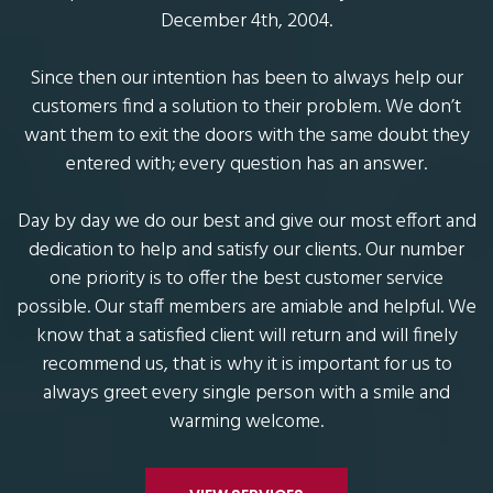
December 4th, 2004.
Since then our intention has been to always help our
customers find a solution to their problem. We don’t
want them to exit the doors with the same doubt they
entered with; every question has an answer.
Day by day we do our best and give our most effort and
dedication to help and satisfy our clients. Our number
one priority is to offer the best customer service
possible. Our staff members are amiable and helpful. We
know that a satisfied client will return and will finely
recommend us, that is why it is important for us to
always greet every single person with a smile and
warming welcome.