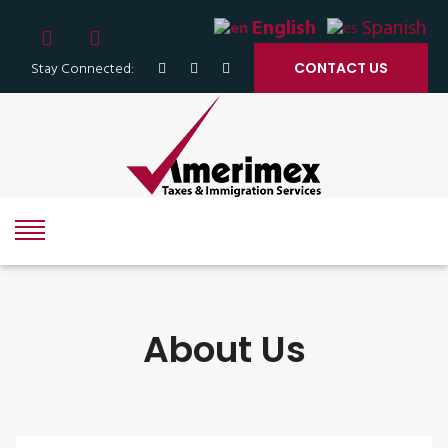
English
Spanish
Stay Connected:
CONTACT US
About Us