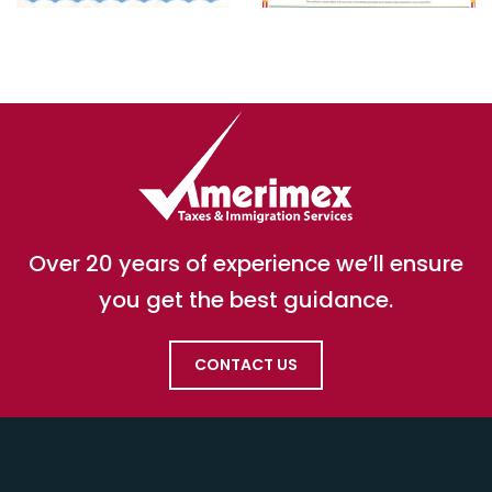
Over 20 years of experience we’ll ensure
you get the best guidance.
CONTACT US