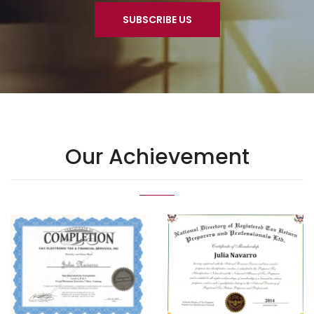
SUBSCRIBE US
Our Achievement