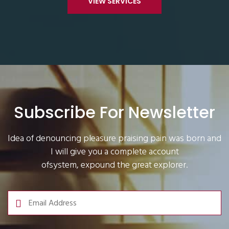
VIEW SERVICES
Subscribe For Newsletter
Idea of denouncing pleasure praising pain was born and
I will give you a complete account
ofsystem, expound the great explorer.