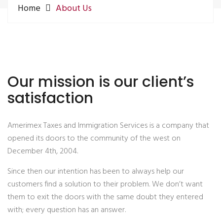
Home
About Us
Our mission is our client’s
satisfaction
Amerimex Taxes and Immigration Services is a company that
opened its doors to the community of the west on
December 4th, 2004.
Since then our intention has been to always help our
customers find a solution to their problem. We don’t want
them to exit the doors with the same doubt they entered
with; every question has an answer.