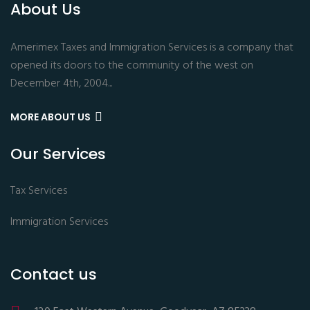
About Us
Amerimex Taxes and Immigration Services is a company that
opened its doors to the community of the west on
December 4th, 2004...
MORE ABOUT US
Our Services
Tax Services
Immigration Services
Contact us