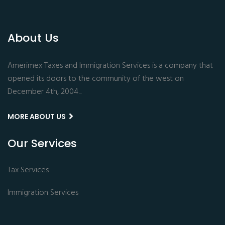
About Us
Amerimex Taxes and Immigration Services is a company that
opened its doors to the community of the west on
December 4th, 2004...
MORE ABOUT US
Our Services
Tax Services
Immigration Services