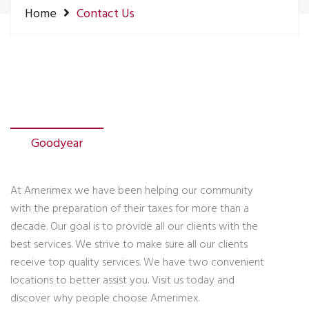
Home
Contact Us
Goodyear
At Amerimex we have been helping our community
with the preparation of their taxes for more than a
decade. Our goal is to provide all our clients with the
best services. We strive to make sure all our clients
receive top quality services. We have two convenient
locations to better assist you. Visit us today and
discover why people choose Amerimex.