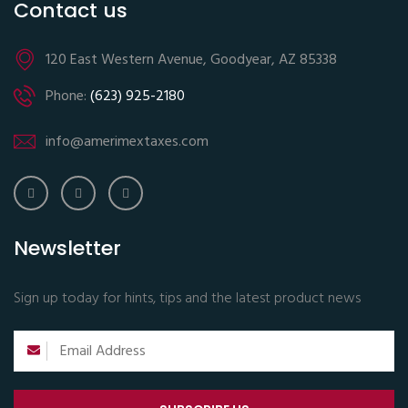
Contact us
120 East Western Avenue, Goodyear, AZ 85338
Phone:
(623) 925-2180
info@amerimextaxes.com
Newsletter
Sign up today for hints, tips and the latest product news