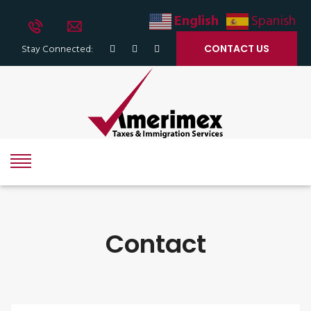
English
Spanish
Stay Connected:
CONTACT US
Contact