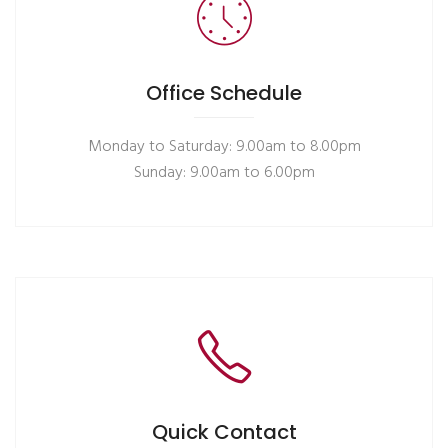
Office Schedule
Monday to Saturday: 9.00am to 8.00pm
Sunday: 9.00am to 6.00pm
Quick Contact