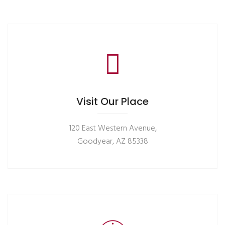
Visit Our Place
120 East Western Avenue,
Goodyear, AZ 85338