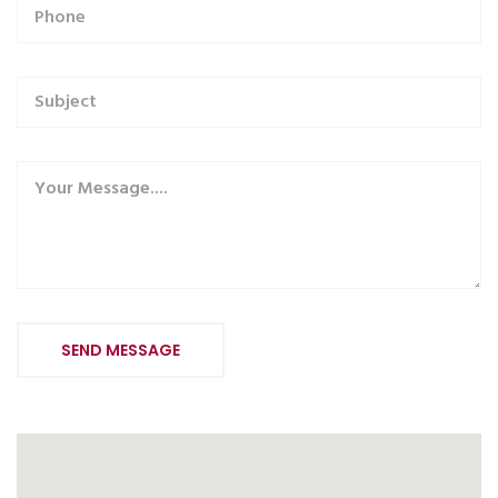
Alternative: