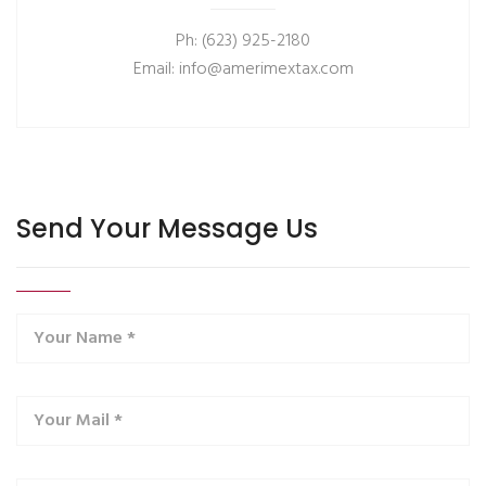
Ph: (623) 925-2180
Email: info@amerimextax.com
Send Your Message Us