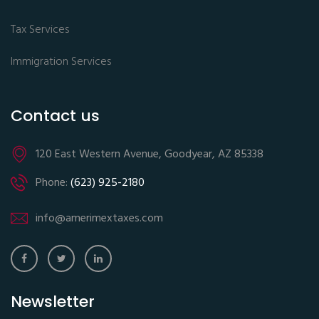
Tax Services
Immigration Services
Contact us
120 East Western Avenue, Goodyear, AZ 85338
Phone:
(623) 925-2180
info@amerimextaxes.com
Newsletter