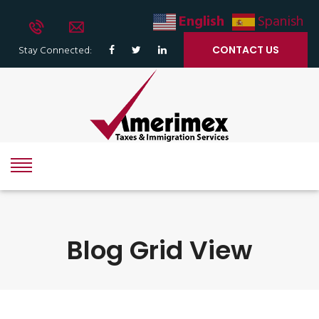
English
Spanish
Stay Connected:
CONTACT US
Blog Grid View