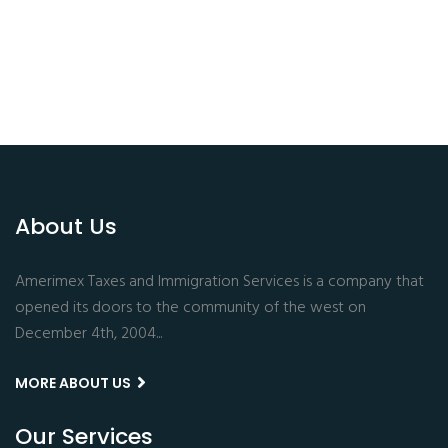
About Us
Amerimex Taxes and Immigration Services is a company that
opened its doors to the community of the west on
December 4th, 2004...
MORE ABOUT US
Our Services