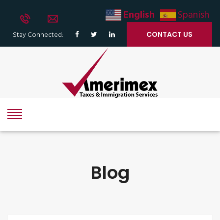
English
Spanish
Stay Connected:
CONTACT US
Blog