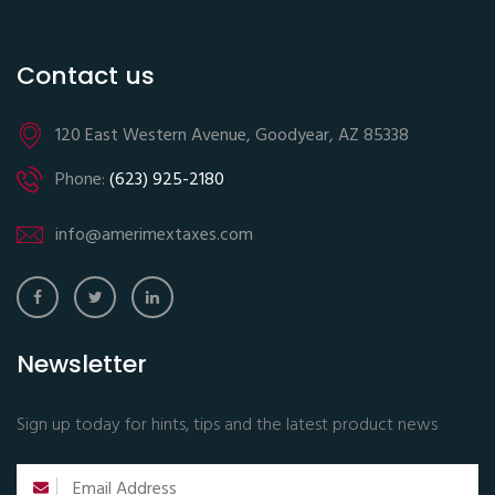
Contact us
120 East Western Avenue, Goodyear, AZ 85338
Phone:
(623) 925-2180
info@amerimextaxes.com
Newsletter
Sign up today for hints, tips and the latest product news