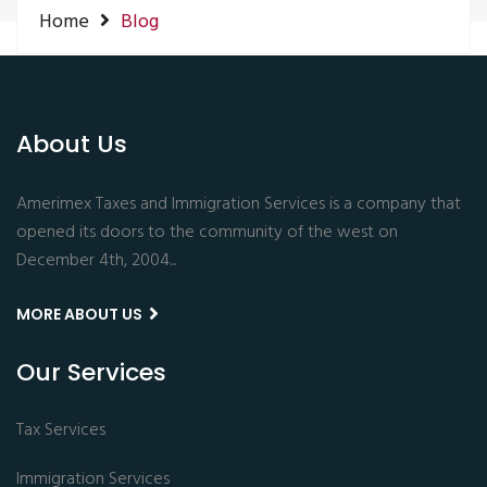
Home
Blog
log Post: Nothing not found.
About Us
Amerimex Taxes and Immigration Services is a company that
opened its doors to the community of the west on
December 4th, 2004...
MORE ABOUT US
Our Services
Tax Services
Immigration Services