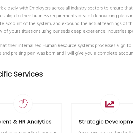
 closely with Employers across all industry sectors to ensure tha
es align to their business requirements idea of denouncing pleasure
e account of the system, and expound the actual teachings of the
 of yours situations using our seds deep experience, industries spe
that their internal sed Human Resource systems processes align to
e and praising pain was born and I will give you a complete accou
ific Services
alent & HR Analytics
Strategic Developm