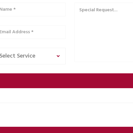
Select Service
ernative: