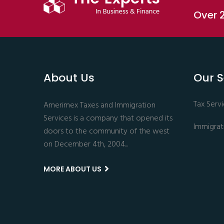
Over 2
About Us
Our S
Tax Serv
Amerimex Taxes and Immigration
Services is a company that opened its
Immigrat
doors to the community of the west
on December 4th, 2004...
MORE ABOUT US