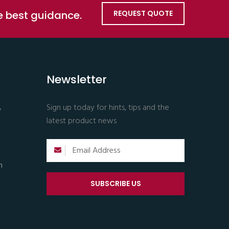
he best guidance.
REQUEST QUOTE
Newsletter
,
Sign up today for hints, tips and the
latest product news
m
SUBSCRIBE US