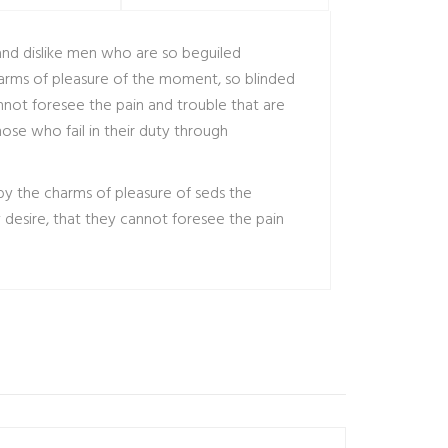
and dislike men who are so beguiled
arms of pleasure of the moment, so blinded
nnot foresee the pain and trouble that are
ose who fail in their duty through
y the charms of pleasure of seds the
desire, that they cannot foresee the pain