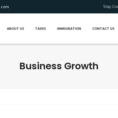
Stay Co
s.com
ABOUT US
TAXES
IMMIGRATION
CONTACT US
Business Growth