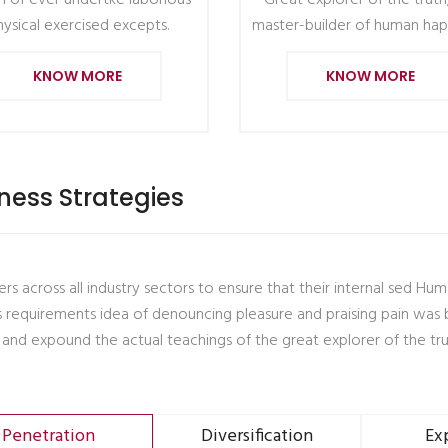
 of ever undertke laborious
Great explorer of the truth
hysical exercised excepts.
master-builder of human hap
KNOW MORE
KNOW MORE
ness Strategies
rs across all industry sectors to ensure that their internal sed Hu
s requirements idea of denouncing pleasure and praising pain was 
 and expound the actual teachings of the great explorer of the tru
Penetration
Diversification
Ex