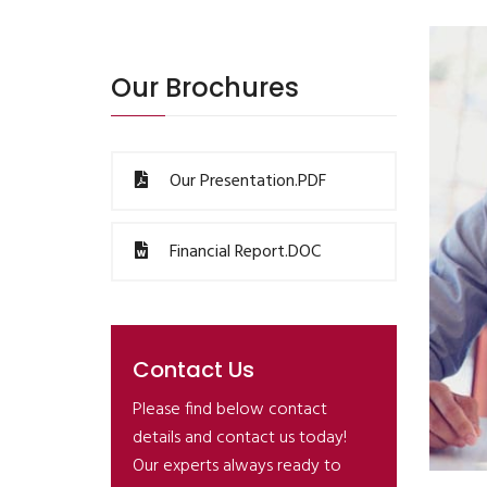
Our Brochures
Our Presentation.PDF
Financial Report.DOC
Contact Us
Please find below contact
details and contact us today!
Our experts always ready to