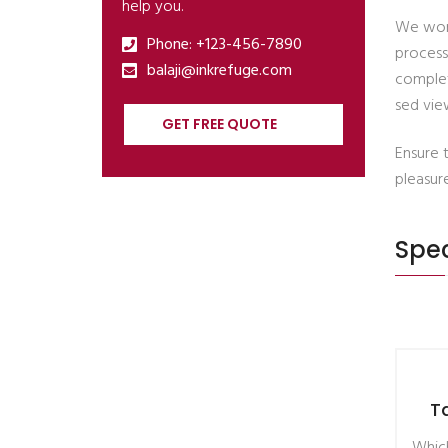
help you.
We work
Phone: +123-456-7890
process
balaji@inkrefuge.com
complet
sed view
GET FREE QUOTE
Ensure 
pleasur
Spec
T