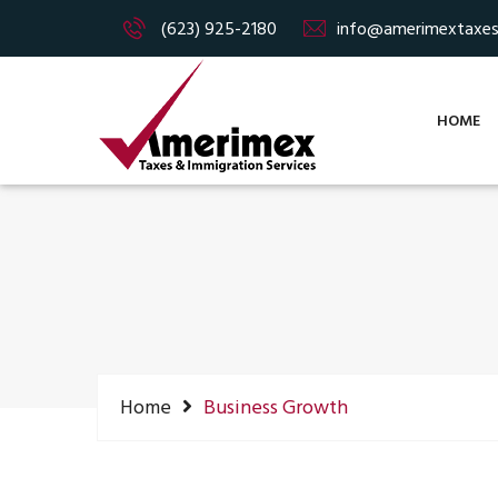
(623) 925-2180
info@amerimextaxe
HOME
Home
Business Growth