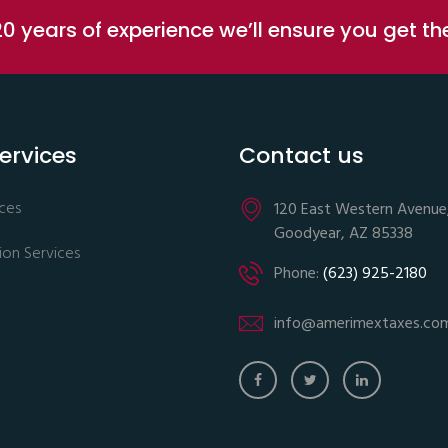
0 years of experience we’ll ensure you get t
ervices
Contact us
ices
120 East Western Avenue
Goodyear, AZ 85338
ion Services
Phone:
(623) 925-2180
info@amerimextaxes.co