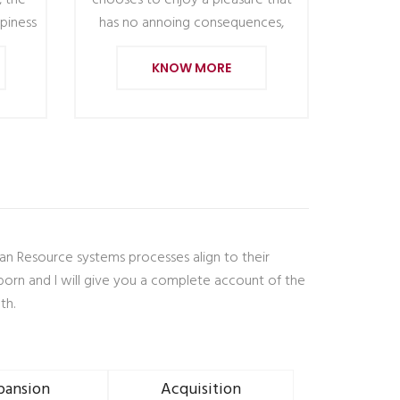
, the
chooses to enjoy a pleasure that
piness
has no annoing consequences,
KNOW MORE
man Resource systems processes align to their
born and I will give you a complete account of the
th.
pansion
Acquisition