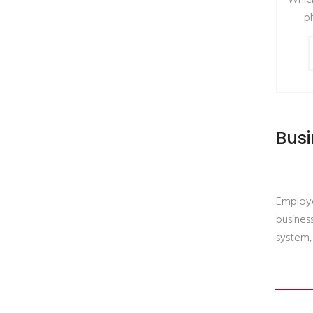
Which
p
Busi
Employe
busines
system,