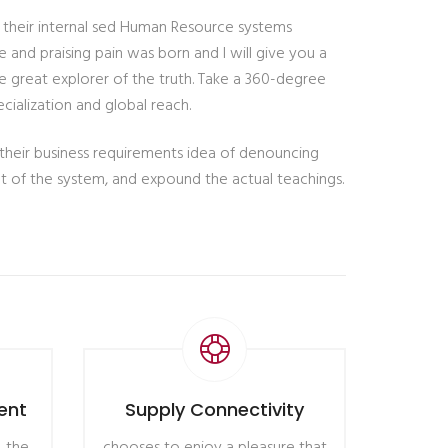
t their internal sed Human Resource systems
 and praising pain was born and I will give you a
 great explorer of the truth. Take a 360-degree
cialization and global reach.
 their business requirements idea of denouncing
nt of the system, and expound the actual teachings.
ent
Supply Connectivity