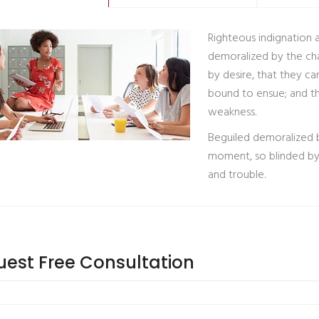
Righteous indignation 
demoralized by the ch
by desire, that they ca
bound to ensue; and th
weakness.
Beguiled demoralized b
moment, so blinded by 
and trouble.
est Free Consultation