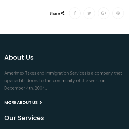
Share
About Us
Amerimex Taxes and Immigration Services is a company that
opened its doors to the community of the west on
December 4th, 2004...
MORE ABOUT US
Our Services