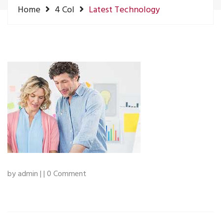
Home
4 Col
Latest Technology
by admin | | 0 Comment