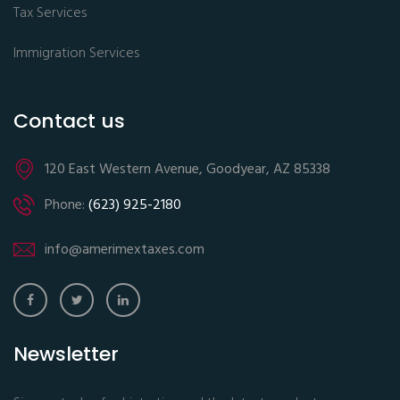
Tax Services
Immigration Services
Contact us
120 East Western Avenue, Goodyear, AZ 85338
Phone:
(623) 925-2180
info@amerimextaxes.com
Newsletter