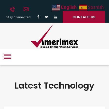
English
Spanish
Stay Connected:
CONTACT US
Latest Technology