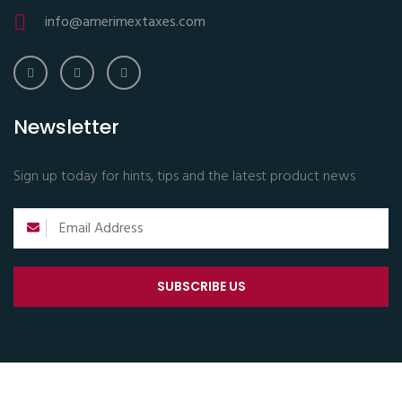
info@amerimextaxes.com
Newsletter
Sign up today for hints, tips and the latest product news
SUBSCRIBE US
Copyright © 2024 All Rights Reserved.