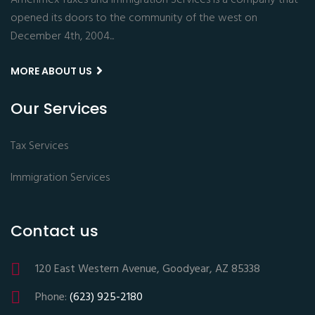
Amerimex Taxes and Immigration Services is a company that
opened its doors to the community of the west on
December 4th, 2004...
MORE ABOUT US
Our Services
Tax Services
Immigration Services
Contact us
120 East Western Avenue, Goodyear, AZ 85338
Phone:
(623) 925-2180