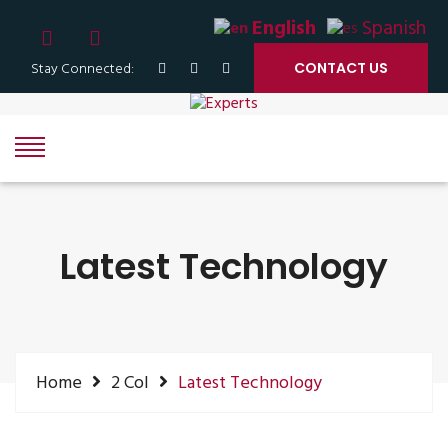
English
Spanish
Stay Connected:
CONTACT US
Latest Technology
Home
2 Col
Latest Technology