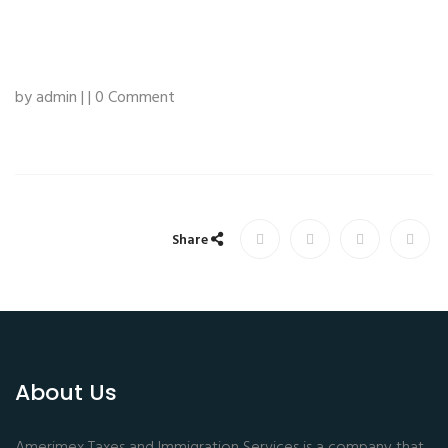
by admin | | 0 Comment
Share
About Us