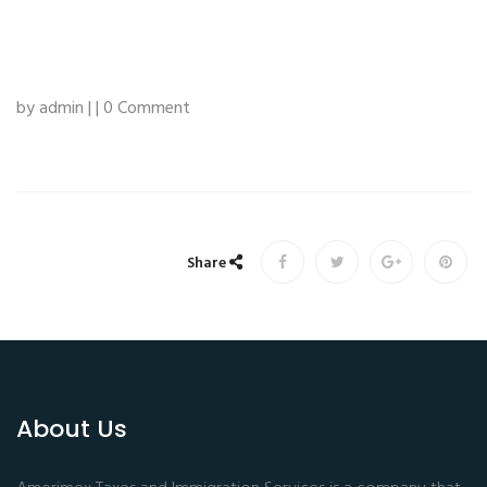
by admin | | 0 Comment
Share
About Us