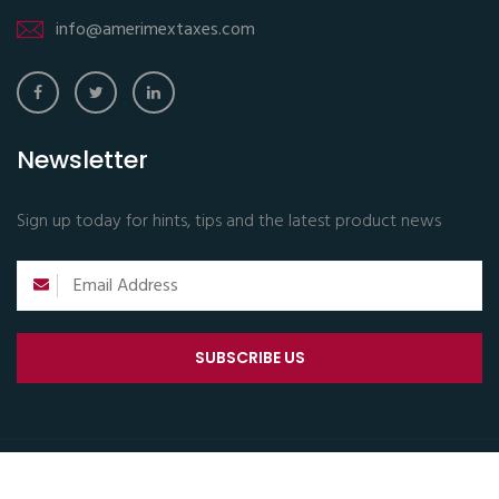
info@amerimextaxes.com
Newsletter
Sign up today for hints, tips and the latest product news
SUBSCRIBE US
Copyright © 2024 All Rights Reserved.