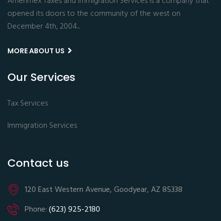
Amerimex Taxes and Immigration Services is a company that
opened its doors to the community of the west on
December 4th, 2004...
MORE ABOUT US
Our Services
Tax Services
Immigration Services
Contact us
120 East Western Avenue, Goodyear, AZ 85338
Phone:
(623) 925-2180