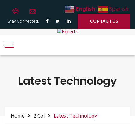
English
Spanish
Stay Connected:
CONTACT US
Latest Technology
Home
2 Col
Latest Technology