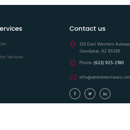
ervices
Contact us
ices
120 East Western Avenue
Goodyear, AZ 85338
ion Services
Phone:
(623) 925-2180
info@amerimextaxes.co