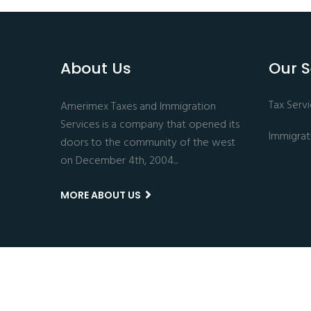
About Us
Our S
Tax Serv
Amerimex Taxes and Immigration
Services is a company that opened its
Immigrat
doors to the community of the west
on December 4th, 2004...
MORE ABOUT US
Copyright © 2024 All Rights Reserved.