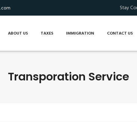
Stay Co
s.com
ABOUT US
TAXES
IMMIGRATION
CONTACT US
Transporation Service