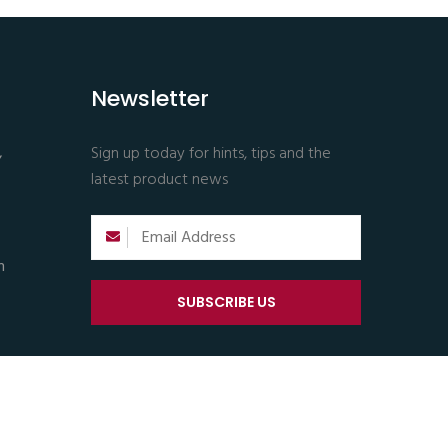
Newsletter
,
Sign up today for hints, tips and the
latest product news
m
SUBSCRIBE US
Support |
Privacy & Policy |
Terms & Conditions