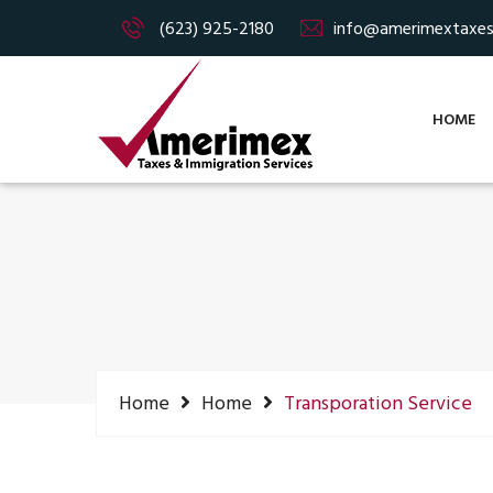
(623) 925-2180
info@amerimextaxe
HOME
Home
Home
Transporation Service