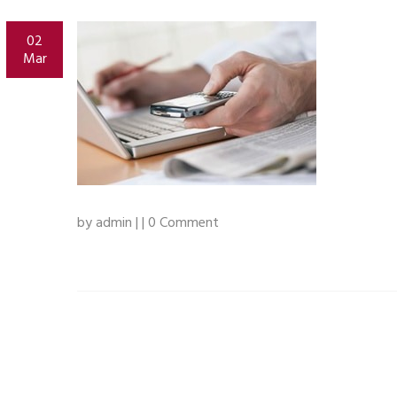
02
Mar
by admin | | 0 Comment