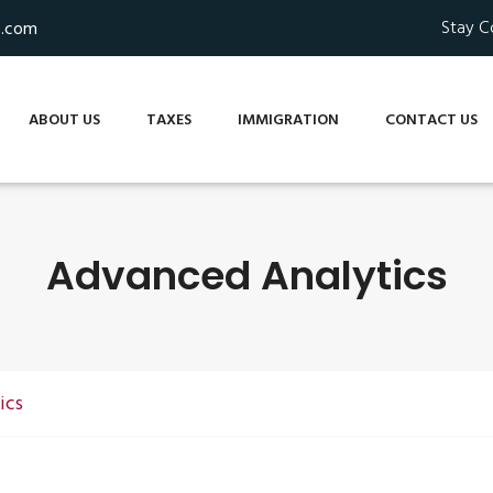
Stay C
s.com
ABOUT US
TAXES
IMMIGRATION
CONTACT US
Advanced Analytics
ics