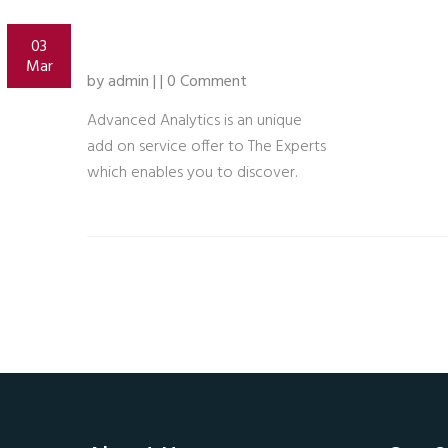
03
Mar
by admin | | 0 Comment
Advanced Analytics is an unique
add on service offer to The Experts
which enables you to discover.