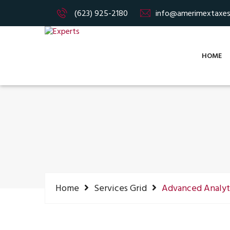
(623) 925-2180
info@amerimextaxe
HOME
Home
Services Grid
Advanced Analyt