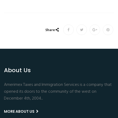
Share
About Us
Amerimex Taxes and Immigration Services is a company that
opened its doors to the community of the west on
December 4th, 2004...
MORE ABOUT US