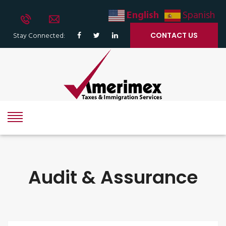
English
Spanish
Stay Connected:
CONTACT US
Audit & Assurance