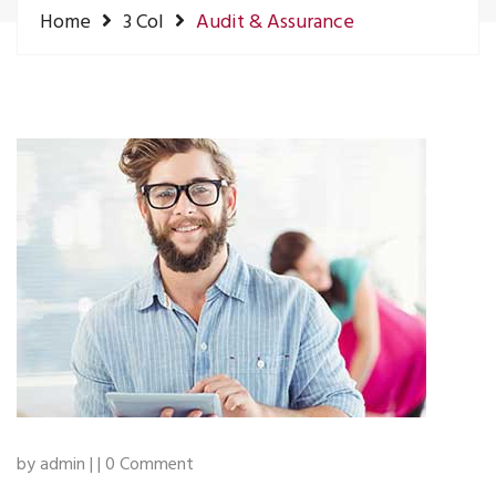
Home
3 Col
Audit & Assurance
by admin | | 0 Comment