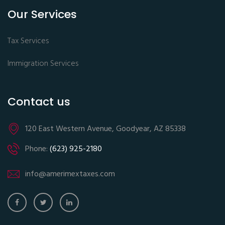
Our Services
Tax Services
Immigration Services
Contact us
120 East Western Avenue, Goodyear, AZ 85338
Phone:
(623) 925-2180
info@amerimextaxes.com