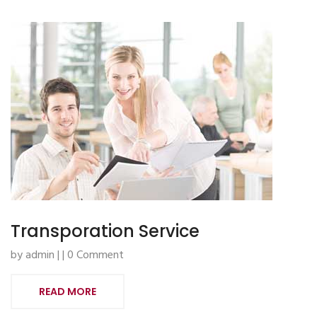
Transporation Service
by admin | | 0 Comment
READ MORE