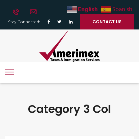
English
Spanish
Stay Connected:
CONTACT US
Category 3 Col