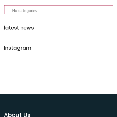
No categories
latest news
Instagram
About Us