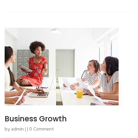
Business Growth
by admin | | 0 Comment