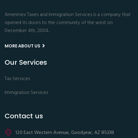
Amerimex Taxes and Immigration Services is a company that
opened its doors to the community of the west on
December 4th, 2004...
MORE ABOUT US
Our Services
Tax Services
Immigration Services
Contact us
120 East Western Avenue, Goodyear, AZ 85338