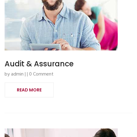
Audit & Assurance
by admin | | 0 Comment
READ MORE