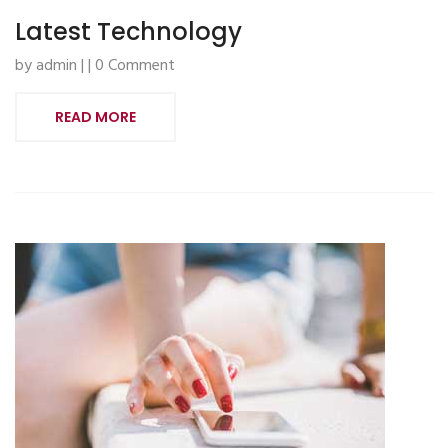
Latest Technology
by admin | | 0 Comment
READ MORE