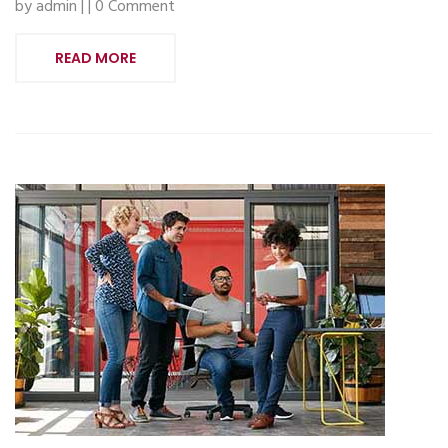
by admin | | 0 Comment
READ MORE