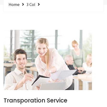
Home
3 Col
Transporation Service