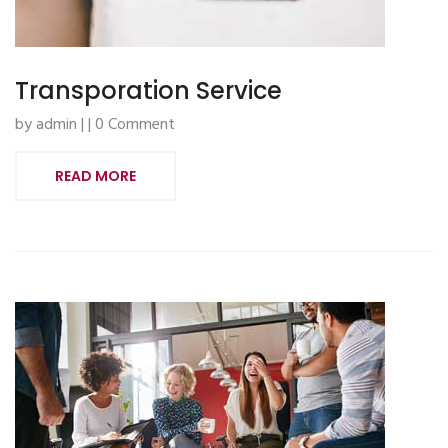
Transporation Service
by admin | | 0 Comment
READ MORE