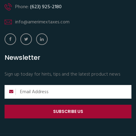
Phone:
(623) 925-2180
info@amerimextaxes.com
Newsletter
Sign up today for hints, tips and the latest product news
SUBSCRIBE US