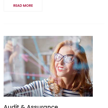
READ MORE
Audit & Assurance