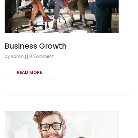
Business Growth
by admin | | 0 Comment
READ MORE