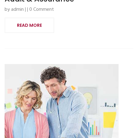
by admin | | 0 Comment
READ MORE