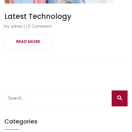
Latest Technology
by admin | | 0 Comment
READ MORE
Categories