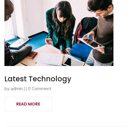
Latest Technology
by admin | | 0 Comment
READ MORE